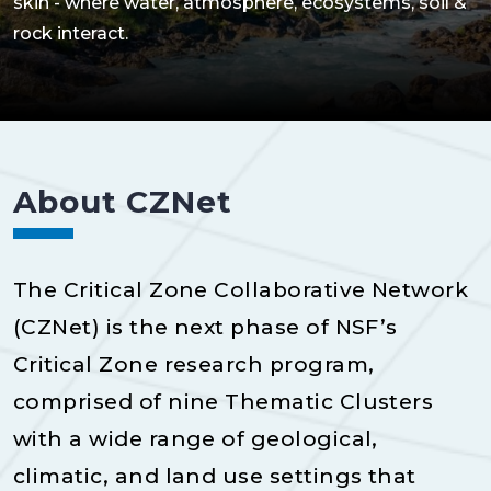
skin - where water, atmosphere, ecosystems, soil &
rock interact.
About CZNet
The Critical Zone Collaborative Network
(CZNet) is the next phase of NSF’s
Critical Zone research program,
comprised of nine Thematic Clusters
with a wide range of geological,
climatic, and land use settings that