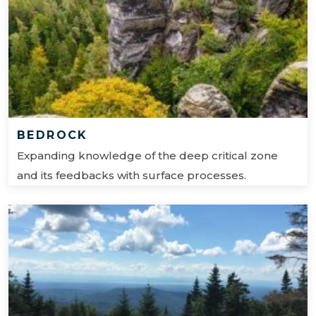
BEDROCK
Expanding knowledge of the deep critical zone
and its feedbacks with surface processes.