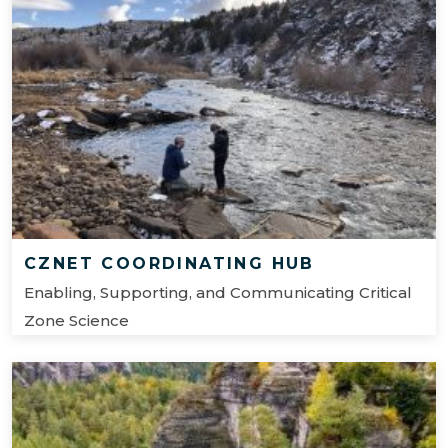
CZNET COORDINATING HUB
Enabling, Supporting, and Communicating Critical
Zone Science