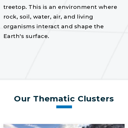
treetop. This is an enviro​nment where
rock, soil, water, air, and living
organisms interact and shape the
Earth's surface.
Our Thematic Clusters