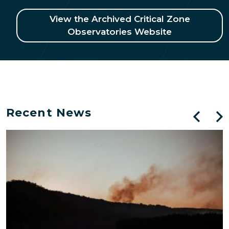
View the Archived Critical Zone
Observatories Website
Recent News