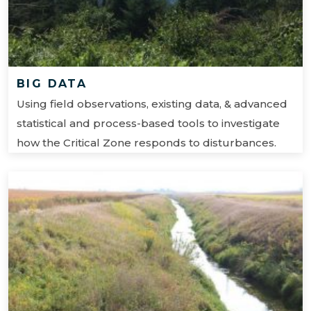
BIG DATA
Using field observations, existing data, & advanced
statistical and process-based tools to investigate
how the Critical Zone responds to disturbances.