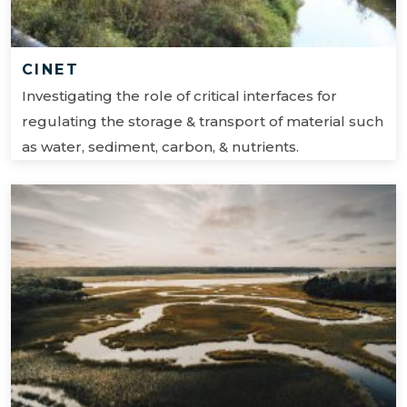
CINET
Investigating the role of critical interfaces for
regulating the storage & transport of material such
as water, sediment, carbon, & nutrients.