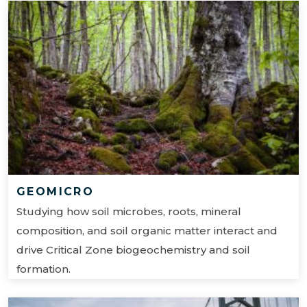
GEOMICRO
Studying how soil microbes, roots, mineral
composition, and soil organic matter interact and
drive Critical Zone biogeochemistry and soil
formation.