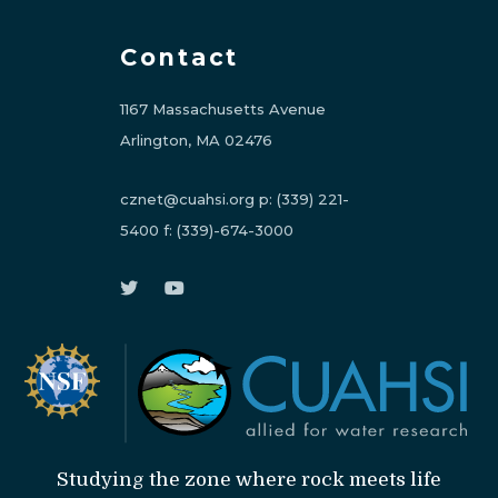
Contact
1167 Massachusetts Avenue
Arlington, MA 02476
cznet@cuahsi.org
p:
(339) 221-
5400
f:
(339)-674-3000
Studying the zone where rock meets life