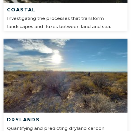
COASTAL
Investigating the processes that transform
landscapes and fluxes between land and sea.
DRYLANDS
Quantifying and predicting dryland carbon