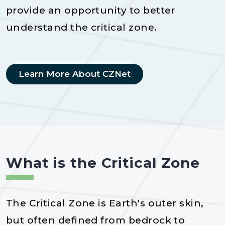
provide an opportunity to better
understand the critical zone.
Learn More About CZNet
What is the Critical Zone
The Critical Zone is Earth's outer skin,
but often defined from bedrock to