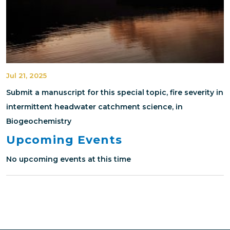
Jul 21, 2025
Submit a manuscript for this special topic, fire severity in
intermittent headwater catchment science, in
Biogeochemistry
Upcoming Events
No upcoming events at this time