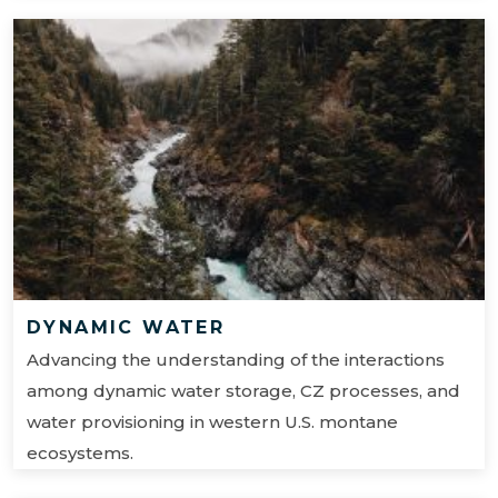
DYNAMIC WATER
Advancing the understanding of the interactions
among dynamic water storage, CZ processes, and
water provisioning in western U.S. montane
ecosystems.