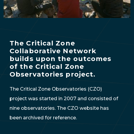
The Critical Zone
Collaborative Network
builds upon the outcomes
of the Critical Zone
Observatories project.
The Critical Zone Observatories (CZO)
project was started in 2007 and consisted of
nine observatories. The CZO website has
been archived for reference.