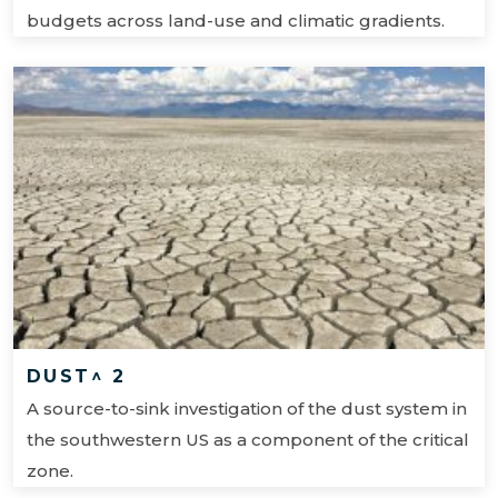
budgets across land-use and climatic gradients.
DUST^ 2
A source-to-sink investigation of the dust system in
the southwestern US as a component of the critical
zone.