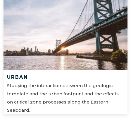
URBAN
Studying the interaction between the geologic
template and the urban footprint and the effects
on critical zone processes along the Eastern
Seaboard.