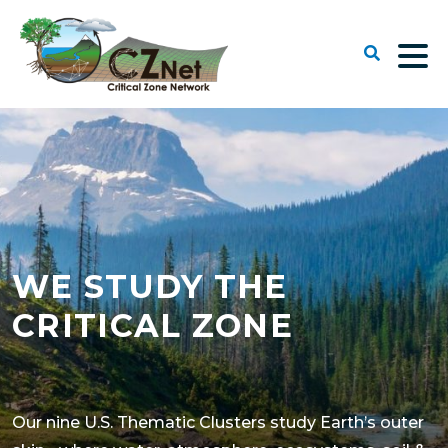
WE STUDY THE
CRITICAL ZONE
Our nine U.S. Thematic Clusters study Earth’s outer