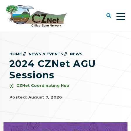
HOME //
NEWS & EVENTS //
NEWS
2024 CZNet AGU
Sessions
CZNet Coordinating Hub
Posted: August 7, 2026