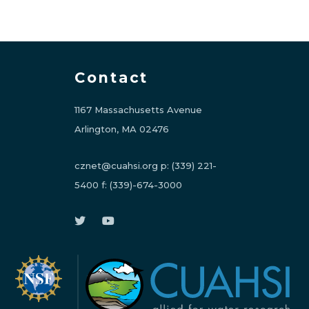
Contact
1167 Massachusetts Avenue
Arlington, MA 02476
cznet@cuahsi.org
p:
(339) 221-
5400
f:
(339)-674-3000