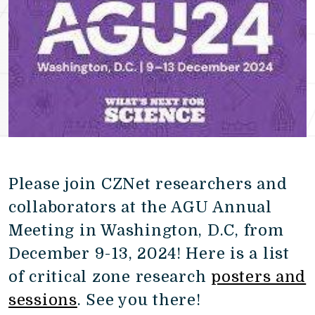
Please join CZNet researchers and
collaborators at the AGU Annual
Meeting in Washington, D.C, from
December 9-13, 2024! Here is a list
of critical zone research
posters and
sessions
. See you there!