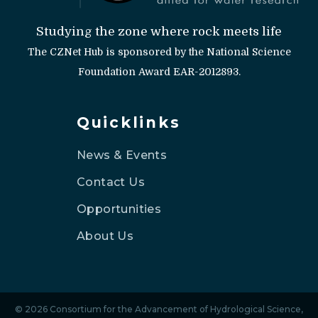
Studying the zone where rock meets life
The CZNet Hub is sponsored by the National Science
Foundation Award EAR-2012893.
Quicklinks
News & Events
Contact Us
Opportunities
About Us
© 2026 Consortium for the Advancement of Hydrological Science,