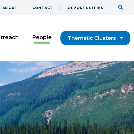
ABOUT
CONTACT
OPPORTUNITIES
utreach
People
Thematic Clusters