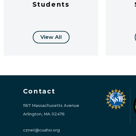
Students
View All
Contact
1167 Massachusetts Avenue
Arlington, MA 02476
cznet@cuahsi.org