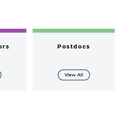
ors
Postdocs
View All