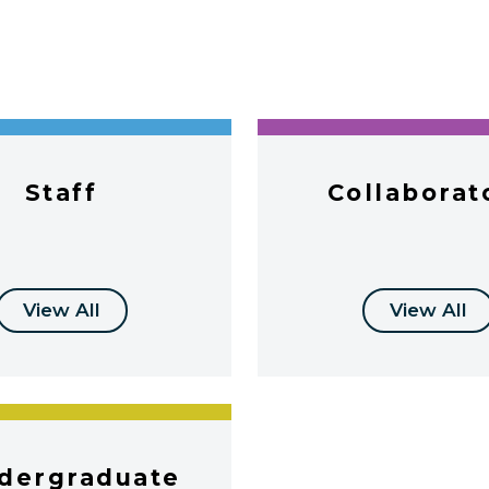
Staff
Collaborat
View All
View All
dergraduate