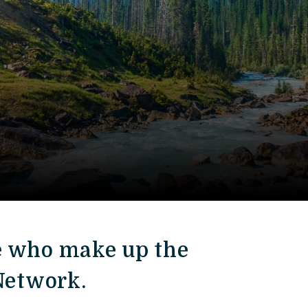
e who make up the
 Network.