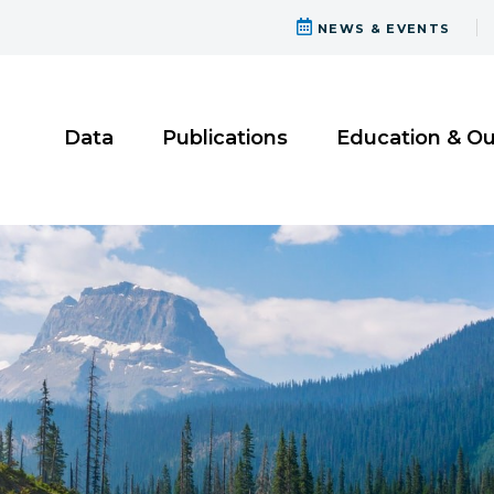
NEWS & EVENTS
Data
Publications
Education & O