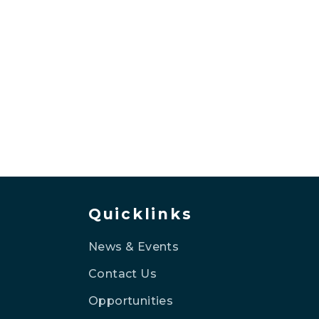
Quicklinks
News & Events
Contact Us
Opportunities