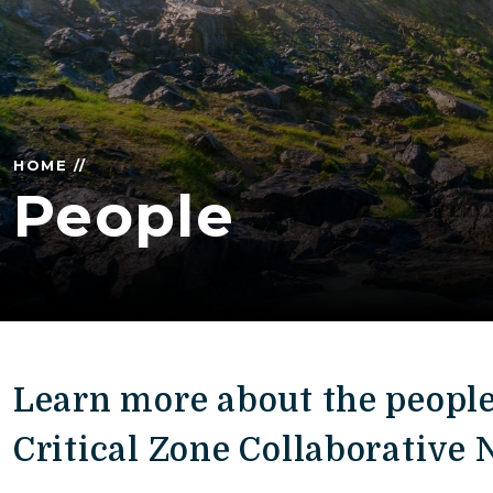
HOME //
People
Learn more about the peopl
Critical Zone Collaborative