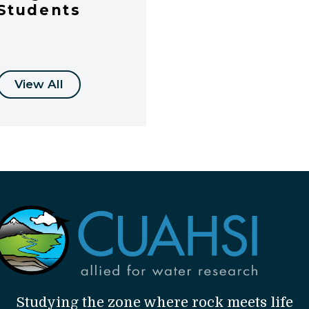
Students
View All
Studying the zone where rock meets life