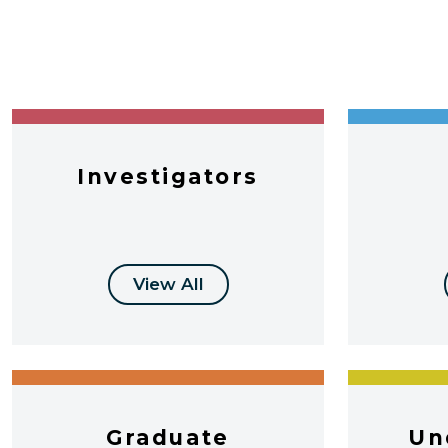
Investigators
View All
Graduate
Un