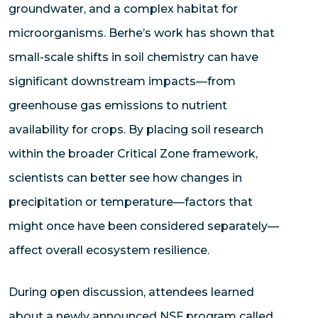
groundwater, and a complex habitat for
microorganisms. Berhe’s work has shown that
small-scale shifts in soil chemistry can have
significant downstream impacts—from
greenhouse gas emissions to nutrient
availability for crops. By placing soil research
within the broader Critical Zone framework,
scientists can better see how changes in
precipitation or temperature—factors that
might once have been considered separately—
affect overall ecosystem resilience.
During open discussion, attendees learned
about a newly announced NSF program called