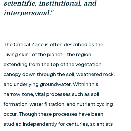
scientific, institutional, and
interpersonal."
The Critical Zone is often described as the
“living skin” of the planet—the region
extending from the top of the vegetation
canopy down through the soil, weathered rock,
and underlying groundwater. Within this
narrow zone, vital processes such as soil
formation, water filtration, and nutrient cycling
occur. Though these processes have been
studied independently for centuries, scientists