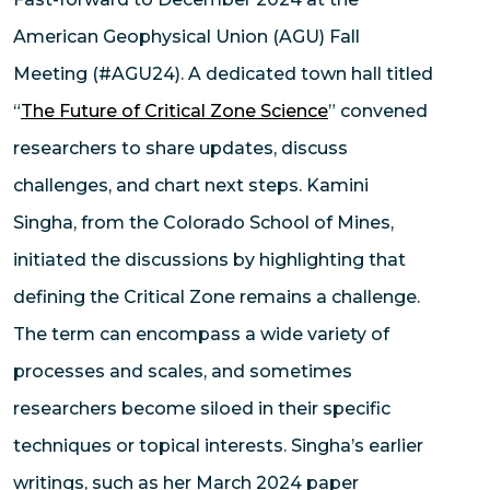
American Geophysical Union (AGU) Fall
Meeting (#AGU24). A dedicated town hall titled
“
The Future of Critical Zone Science
” convened
researchers to share updates, discuss
challenges, and chart next steps. Kamini
Singha, from the Colorado School of Mines,
initiated the discussions by highlighting that
defining the Critical Zone remains a challenge.
The term can encompass a wide variety of
processes and scales, and sometimes
researchers become siloed in their specific
techniques or topical interests. Singha’s earlier
writings, such as her March 2024 paper