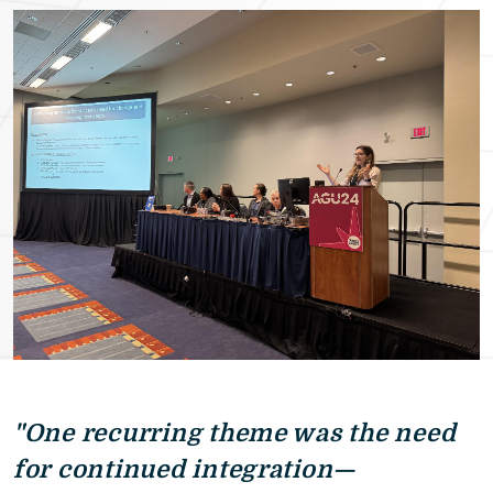
"One recurring theme was the need
for continued integration—