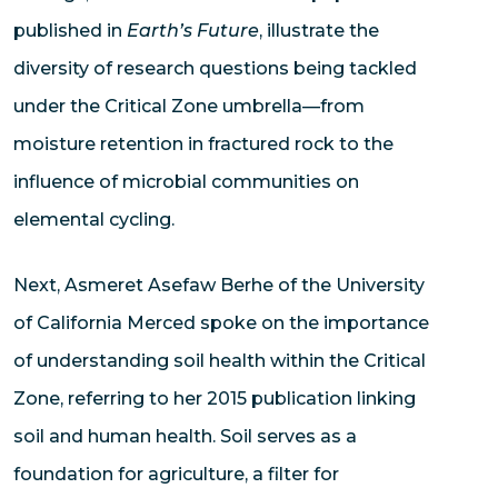
published in
Earth’s Future
, illustrate the
diversity of research questions being tackled
under the Critical Zone umbrella—from
moisture retention in fractured rock to the
influence of microbial communities on
elemental cycling.
Next, Asmeret Asefaw Berhe of the University
of California Merced spoke on the importance
of understanding soil health within the Critical
Zone, referring to her 2015 publication linking
soil and human health. Soil serves as a
foundation for agriculture, a filter for