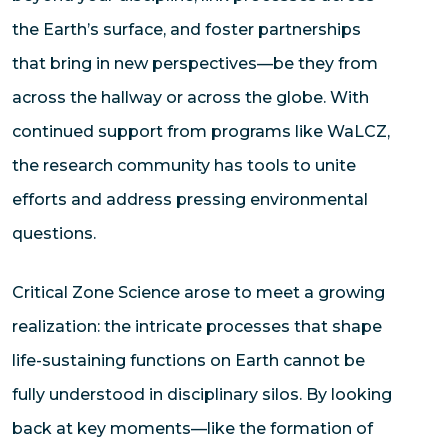
the Earth’s surface, and foster partnerships
that bring in new perspectives—be they from
across the hallway or across the globe. With
continued support from programs like WaLCZ,
the research community has tools to unite
efforts and address pressing environmental
questions.
Critical Zone Science arose to meet a growing
realization: the intricate processes that shape
life-sustaining functions on Earth cannot be
fully understood in disciplinary silos. By looking
back at key moments—like the formation of