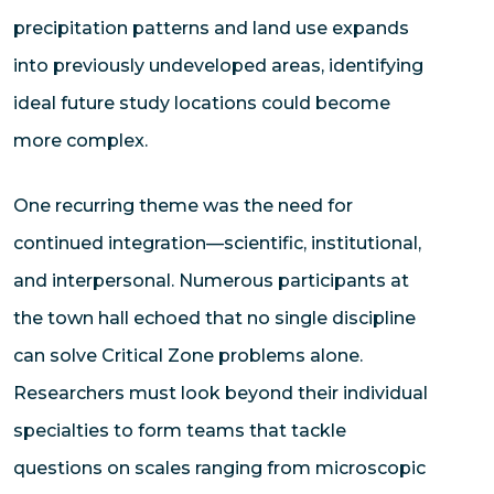
precipitation patterns and land use expands
into previously undeveloped areas, identifying
ideal future study locations could become
more complex.
One recurring theme was the need for
continued integration—scientific, institutional,
and interpersonal. Numerous participants at
the town hall echoed that no single discipline
can solve Critical Zone problems alone.
Researchers must look beyond their individual
specialties to form teams that tackle
questions on scales ranging from microscopic