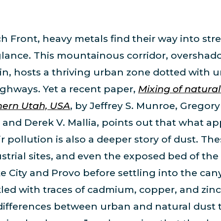
 Front, heavy metals find their way into stre
t glance. This mountainous corridor, overshad
in, hosts a thriving urban zone dotted with 
ghways. Yet a recent paper,
Mixing of natura
hern Utah, USA
, by Jeffrey S. Munroe, Gregory 
 and Derek V. Mallia, points out that what a
air pollution is also a deeper story of dust. 
ustrial sites, and even the exposed bed of th
ke City and Provo before settling into the can
ed with traces of cadmium, copper, and zinc.
 differences between urban and natural dust 