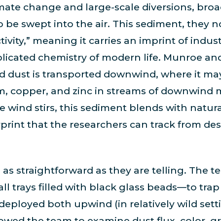
mate change and large-scale diversions, broad
be swept into the air. This sediment, they no
ivity,” meaning it carries an imprint of indus
licated chemistry of modern life. Munroe a
ed dust is transported downwind, where it ma
um, copper, and zinc in streams of downwind
 wind stirs, this sediment blends with natur
rprint that the researchers can track from des
as straightforward as they are telling. The 
ll trays filled with black glass beads—to tra
, deployed both upwind (in relatively wild se
lowed the team to examine dust flux, color, gr