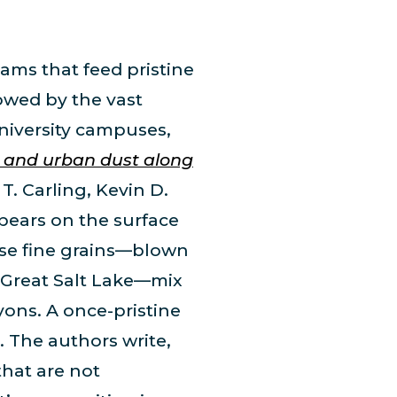
ams that feed pristine
owed by the vast
university campuses,
l and urban dust along
T. Carling, Kevin D.
ppears on the surface
These fine grains—blown
e Great Salt Lake—mix
yons. A once-pristine
 The authors write,
that are not