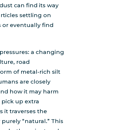
ust can find its way
rticles settling on
 or eventually find
 pressures: a changing
ture, road
orm of metal-rich silt
Humans are closely
 and how it may harm
n pick up extra
 it traverses the
 purely “natural.” This