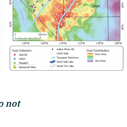
o not