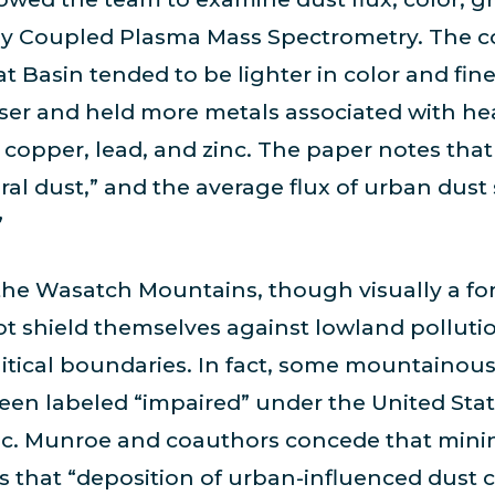
ly Coupled Plasma Mass Spectrometry. The co
t Basin tended to be lighter in color and fine
arser and held more metals associated with he
 copper, lead, and zinc. The paper notes that
al dust,” and the average flux of urban dust
”
the Wasatch Mountains, though visually a for
t shield themselves against lowland polluti
itical boundaries. In fact, some mountainou
en labeled “impaired” under the United Stat
inc. Munroe and coauthors concede that mini
ess that “deposition of urban-influenced dust