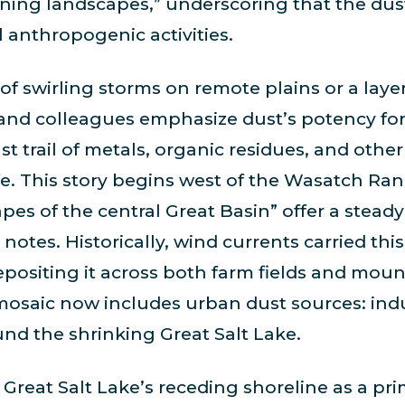
ening landscapes,” underscoring that the dus
l anthropogenic activities.
f swirling storms on remote plains or a layer
and colleagues emphasize dust’s potency for
ust trail of metals, organic residues, and other
fe. This story begins west of the Wasatch Ran
es of the central Great Basin” offer a steady
notes. Historically, wind currents carried this
positing it across both farm fields and mount
 mosaic now includes urban dust sources: indu
und the shrinking Great Salt Lake.
Great Salt Lake’s receding shoreline as a pri