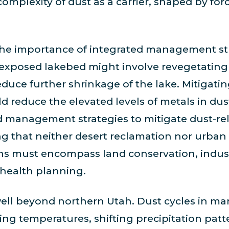
complexity of dust as a carrier, shaped by fo
the importance of integrated management str
 exposed lakebed might involve revegetating 
duce further shrinkage of the lake. Mitigati
uld reduce the elevated levels of metals in du
ed management strategies to mitigate dust-r
 that neither desert reclamation nor urban 
ions must encompass land conservation, indust
health planning.
ell beyond northern Utah. Dust cycles in ma
rising temperatures, shifting precipitation pa