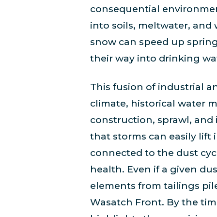
consequential environment
into soils, meltwater, and
snow can speed up spring 
their way into drinking wat
This fusion of industrial
climate, historical water
construction, sprawl, and i
that storms can easily lif
connected to the dust cyc
health. Even if a given dus
elements from tailings pile
Wasatch Front. By the time 