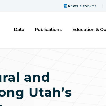
NEWS & EVENTS
Data
Publications
Education & O
ural and
ong Utah’s