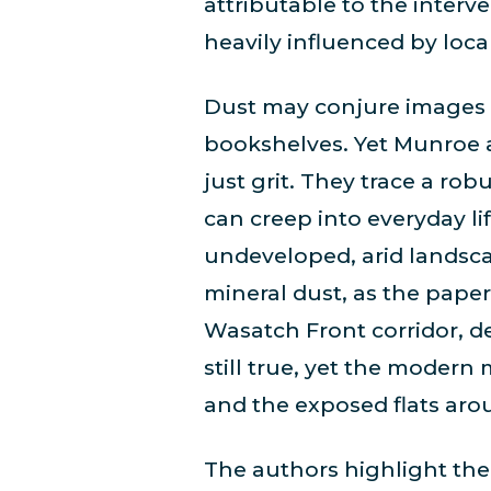
attributable to the interv
heavily influenced by loca
Dust may conjure images o
bookshelves. Yet Munroe 
just grit. They trace a rob
can creep into everyday li
undeveloped, arid landscap
mineral dust, as the paper 
Wasatch Front corridor, de
still true, yet the modern
and the exposed flats aro
The authors highlight the 