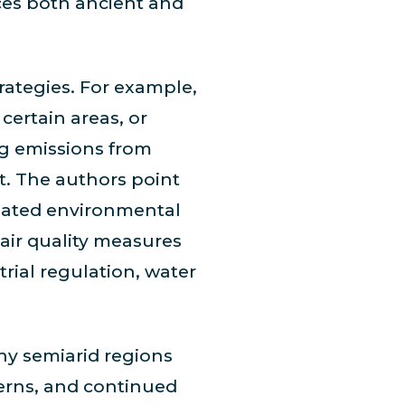
rces both ancient and
ategies. For example,
certain areas, or
ng emissions from
st. The authors point
elated environmental
air quality measures
rial regulation, water
ny semiarid regions
tterns, and continued