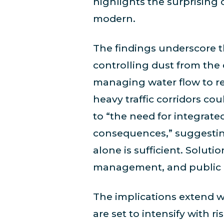
highlights the surprising 
modern.
The findings underscore 
controlling dust from the
managing water flow to re
heavy traffic corridors co
to “the need for integrat
consequences,” suggesting
alone is sufficient. Solut
management, and public 
The implications extend w
are set to intensify with 