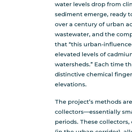
water levels drop from cli
sediment emerge, ready to 
over a century of urban act
wastewater, and the comp
that “this urban-influenc
elevated levels of cadmi
watersheds.” Each time the
distinctive chemical finge
elevations.
The project’s methods are 
collectors—essentially sma
periods. These collectors
(in the urban corridor), al