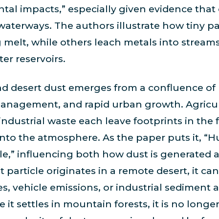
al impacts,” especially given evidence that d
 waterways. The authors illustrate how tiny pa
melt, while others leach metals into streams
er reservoirs.
 and desert dust emerges from a confluence of
 management, and rapid urban growth. Agricul
ndustrial waste each leave footprints in the f
t into the atmosphere. As the paper puts it, “
le,” influencing both how dust is generated
t particle originates in a remote desert, it ca
s, vehicle emissions, or industrial sediment as
it settles in mountain forests, it is no longer