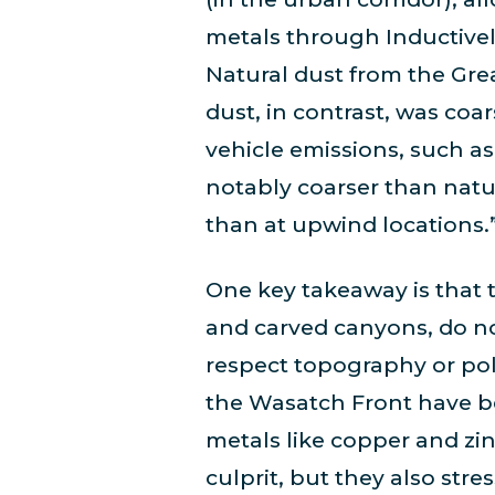
metals through Inductive
Natural dust from the Grea
dust, in contrast, was co
vehicle emissions, such as
notably coarser than natur
than at upwind locations.
One key takeaway is that 
and carved canyons, do no
respect topography or pol
the Wasatch Front have be
metals like copper and z
culprit, but they also str