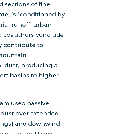
 sections of fine
te, is “conditioned by
trial runoff, urban
nd coauthors conclude
y contribute to
 mountain
al dust, producing a
ert basins to higher
team used passive
p dust over extended
ttings) and downwind
ain size, and trace