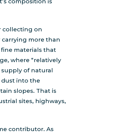
t’s composition is
 collecting on
 carrying more than
 fine materials that
ge, where “relatively
 supply of natural
 dust into the
ain slopes. That is
strial sites, highways,
me contributor. As