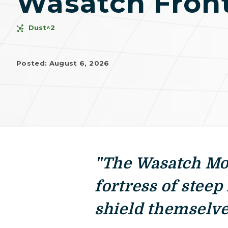
Wasatch Fron
Dust^2
Posted: August 6, 2026
"The Wasatch Mou
fortress of steep
shield themselve