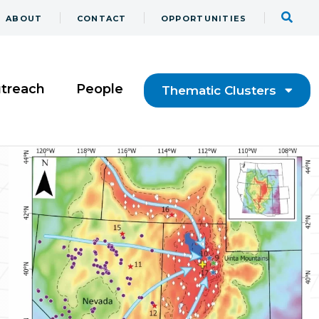
ABOUT
CONTACT
OPPORTUNITIES
utreach
People
Thematic Clusters