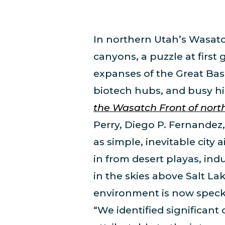
In northern Utah’s Wasatch
canyons, a puzzle at firs
expanses of the Great Bas
biotech hubs, and busy hi
the Wasatch Front of nort
Perry, Diego P. Fernandez,
as simple, inevitable city 
in from desert playas, ind
in the skies above Salt La
environment is now speckl
“We identified significant