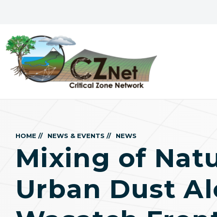
HOME //
NEWS & EVENTS //
NEWS
Mixing of Nat
Urban Dust Al