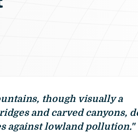
t
ntains, though visually a
 ridges and carved canyons, d
s against lowland pollution."