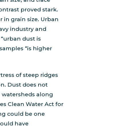
ntrast proved stark.
r in grain size. Urban
avy industry and
 “urban dust is
 samples “is higher
tress of steep ridges
on. Dust does not
s watersheds along
es Clean Water Act for
ng could be one
 could have