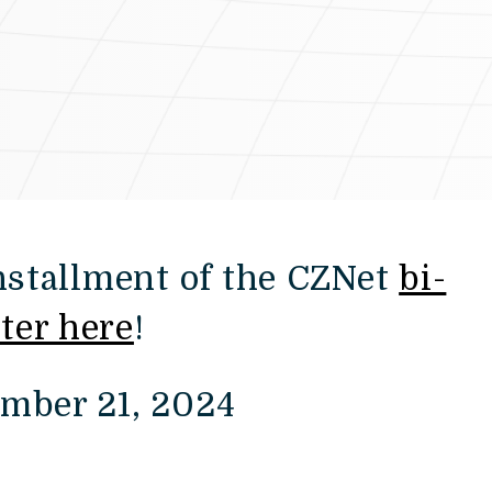
installment of the CZNet
bi-
ter here
!
ember 21, 2024