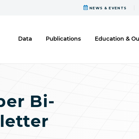
NEWS & EVENTS
Data
Publications
Education & O
er Bi-
etter