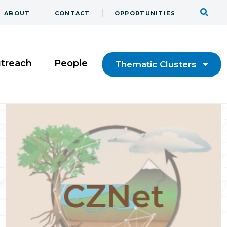
ABOUT
CONTACT
OPPORTUNITIES
utreach
People
Thematic Clusters