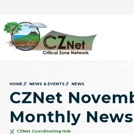
HOME //
NEWS & EVENTS //
NEWS
CZNet Novemb
Monthly Newsl
CZNet Coordinating Hub