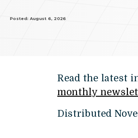
Posted: August 6, 2026
Read the latest 
monthly newslet
Distributed Nov