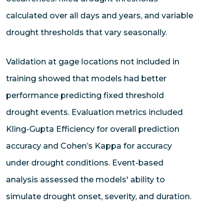
calculated over all days and years, and variable
drought thresholds that vary seasonally.
Validation at gage locations not included in
training showed that models had better
performance predicting fixed threshold
drought events. Evaluation metrics included
Kling-Gupta Efficiency for overall prediction
accuracy and Cohen’s Kappa for accuracy
under drought conditions. Event-based
analysis assessed the models' ability to
simulate drought onset, severity, and duration.