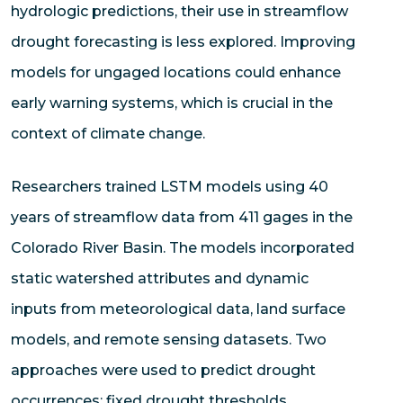
hydrologic predictions, their use in streamflow
drought forecasting is less explored. Improving
models for ungaged locations could enhance
early warning systems, which is crucial in the
context of climate change.
Researchers trained LSTM models using 40
years of streamflow data from 411 gages in the
Colorado River Basin. The models incorporated
static watershed attributes and dynamic
inputs from meteorological data, land surface
models, and remote sensing datasets. Two
approaches were used to predict drought
occurrences: fixed drought thresholds