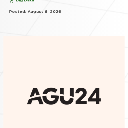
Posted: August 6, 2026