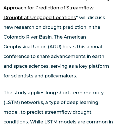
Approach for Prediction of Streamflow
Drought at Ungaged Locations
" will discuss
new research on drought prediction in the
Colorado River Basin. The American
Geophysical Union (AGU) hosts this annual
conference to share advancements in earth
and space sciences, serving as a key platform
for scientists and policymakers.
The study applies long short-term memory
(LSTM) networks, a type of deep learning
model, to predict streamflow drought
conditions. While LSTM models are common in