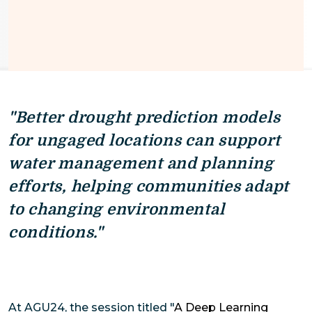
"Better drought prediction models
for ungaged locations can support
water management and planning
efforts, helping communities adapt
to changing environmental
conditions."
At AGU24, the session titled "
A Deep Learning