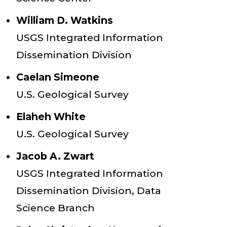
William D. Watkins
USGS Integrated Information
Dissemination Division
Caelan Simeone
U.S. Geological Survey
Elaheh White
U.S. Geological Survey
Jacob A. Zwart
USGS Integrated Information
Dissemination Division, Data
Science Branch