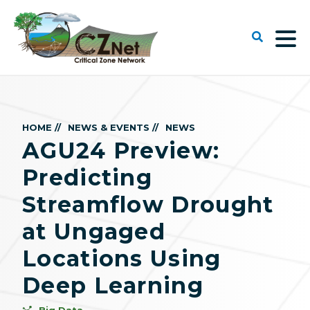
HOME //
NEWS & EVENTS //
NEWS
AGU24 Preview:
Predicting
Streamflow Drought
at Ungaged
Locations Using
Deep Learning
Big Data