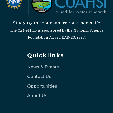
Studying the zone where rock meets life
The CZNet Hub is sponsored by the National Science
Foundation Award EAR-2012893.
Quicklinks
News & Events
Contact Us
Opportunities
About Us