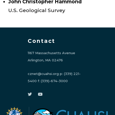
John Christopher Hammond
U.S. Geological Survey
Contact
1167 Massachusetts Avenue
Arlington, MA 02476
cznet@cuahsi.org
p:
(339) 221-
5400
f:
(339)-674-3000