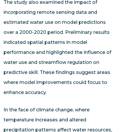
The study also examined the impact of
incorporating remote sensing data and
estimated water use on model predictions
over a 2000-2020 period. Preliminary results
indicated spatial patterns in model
performance and highlighted the influence of
water use and streamflow regulation on
predictive skill. These findings suggest areas
where model improvements could focus to
enhance accuracy.
In the face of climate change, where
temperature increases and altered
precipitation patterns affect water resources,