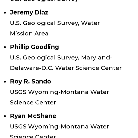
Jeremy Diaz
U.S. Geological Survey, Water
Mission Area
Phillip Goodling
U.S. Geological Survey, Maryland-
Delaware-D.C. Water Science Center
Roy R. Sando
USGS Wyoming-Montana Water
Science Center
Ryan McShane
USGS Wyoming-Montana Water
Science Center