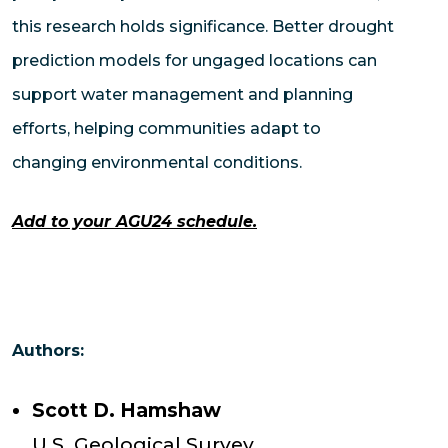
this research holds significance. Better drought
prediction models for ungaged locations can
support water management and planning
efforts, helping communities adapt to
changing environmental conditions.
Add to your AGU24 schedule.
Authors:
Scott D. Hamshaw
U.S. Geological Survey