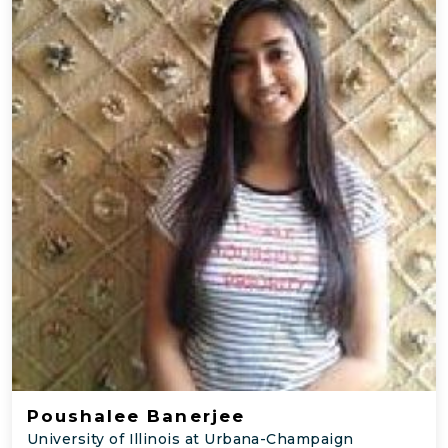
Poushalee Banerjee
University of Illinois at Urbana-Champaign