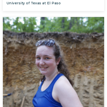
University of Texas at El Paso