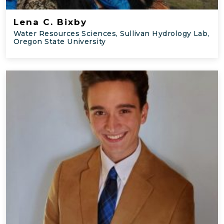
Lena C. Bixby
Water Resources Sciences, Sullivan Hydrology Lab,
Oregon State University