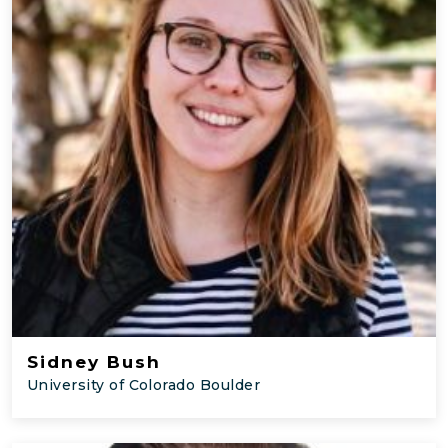
Sidney Bush
University of Colorado Boulder