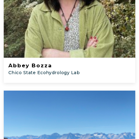
Abbey Bozza
Chico State Ecohydrology Lab