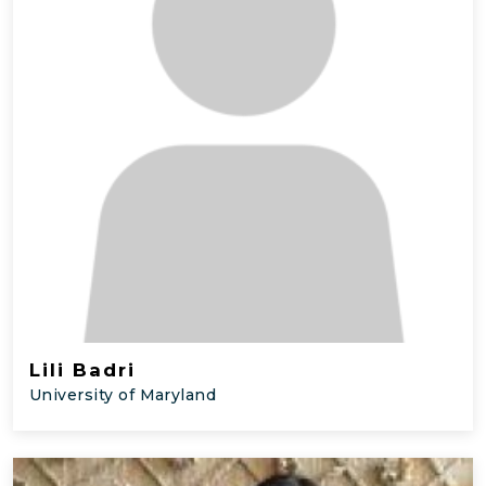
Lili Badri
University of Maryland