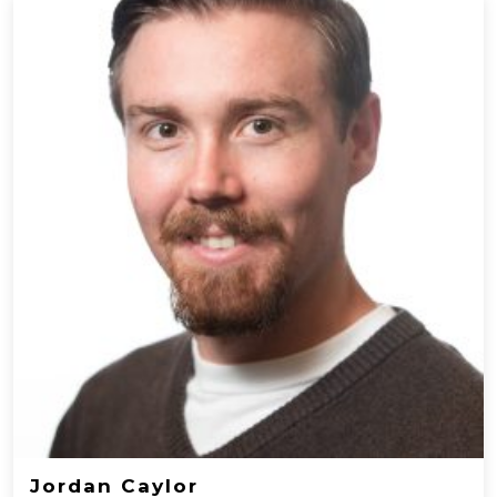
Jordan Caylor