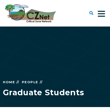
HOME //
PEOPLE //
Graduate Students