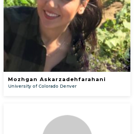
Mozhgan Askarzadehfarahani
University of Colorado Denver