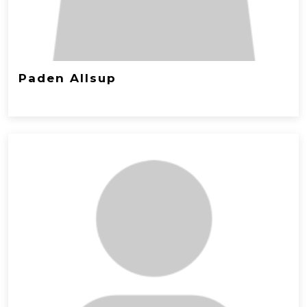
Paden Allsup