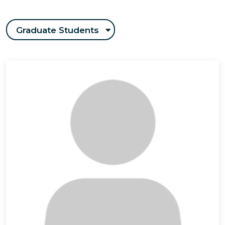
Graduate Students