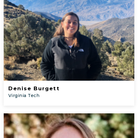
Denise Burgett
Virginia Tech