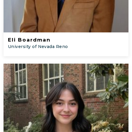
Eli Boardman
University of Nevada Reno