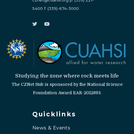
cznet@cuahsi.org
p:
(339) 221-
5400
f:
(339)-674-3000
Studying the zone where rock meets life
The CZNet Hub is sponsored by the National Science
Foundation Award EAR-2012893.
Quicklinks
News & Events