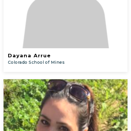
Dayana Arrue
Colorado School of Mines