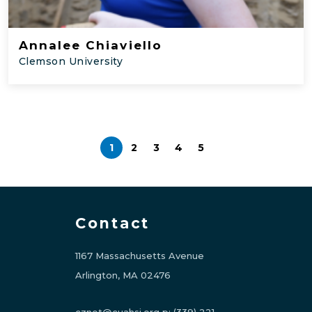
Annalee Chiaviello
Clemson University
1
2
3
4
5
Contact
1167 Massachusetts Avenue
Arlington, MA 02476