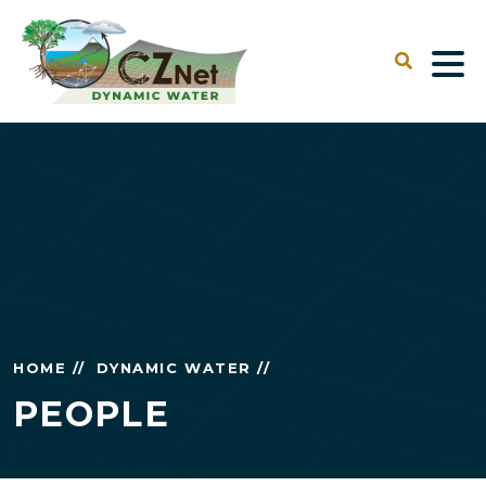
HOME //
DYNAMIC WATER //
PEOPLE