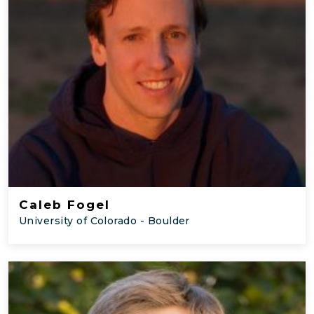
Caleb Fogel
University of Colorado - Boulder