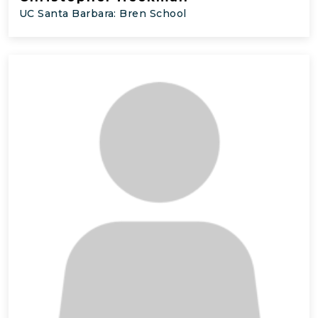
UC Santa Barbara: Bren School