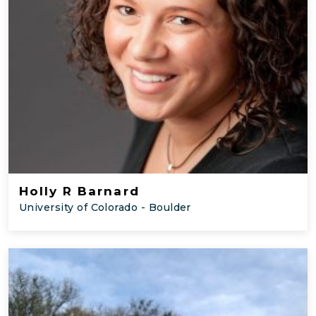
Holly R Barnard
University of Colorado - Boulder