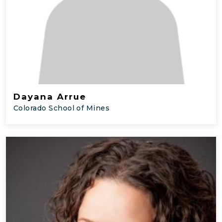
Dayana Arrue
Colorado School of Mines