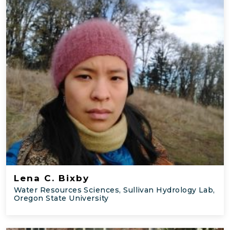
Lena C. Bixby
Water Resources Sciences, Sullivan Hydrology Lab,
Oregon State University