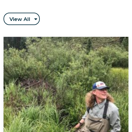
View All