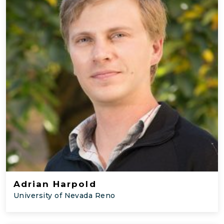
Adrian Harpold
University of Nevada Reno