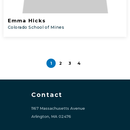
Emma Hicks
Colorado School of Mines
1
2
3
4
Contact
1167 Massachusetts Avenue
Arlington, MA 02476