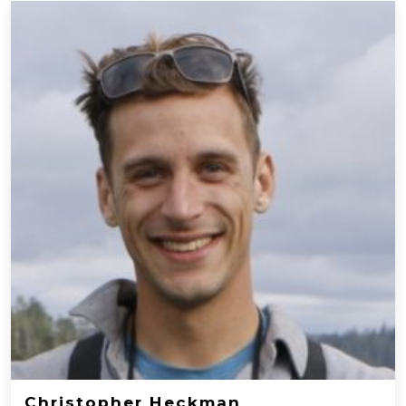
Christopher Heckman