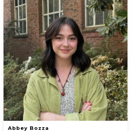
Abbey Bozza