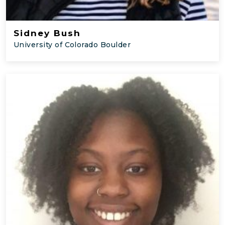
Sidney Bush
University of Colorado Boulder