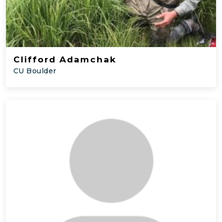
Clifford Adamchak
CU Boulder