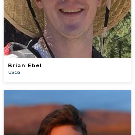
Brian Ebel
USGS