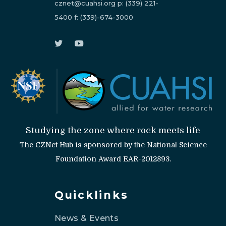
cznet@cuahsi.org
p:
(339) 221-
5400
f:
(339)-674-3000
Studying the zone where rock meets life
The CZNet Hub is sponsored by the National Science
Foundation Award EAR-2012893.
Quicklinks
News & Events