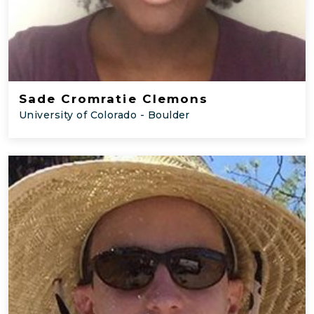
Sade Cromratie Clemons
University of Colorado - Boulder