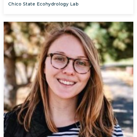
Chico State Ecohydrology Lab