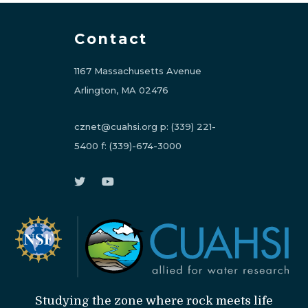
Contact
1167 Massachusetts Avenue
Arlington, MA 02476
cznet@cuahsi.org
p:
(339) 221-
5400
f:
(339)-674-3000
Studying the zone where rock meets life