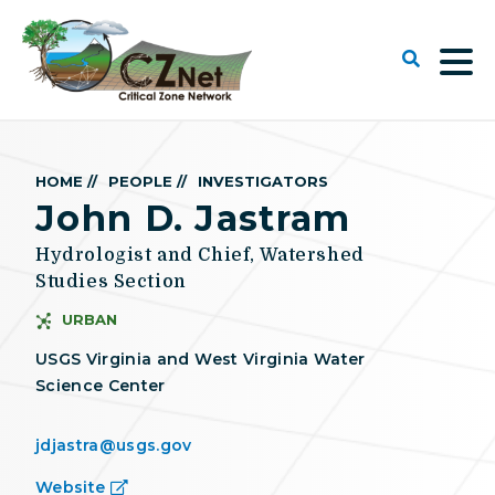
HOME //
PEOPLE //
INVESTIGATORS
John D. Jastram
Hydrologist and Chief, Watershed
Studies Section
URBAN
USGS Virginia and West Virginia Water
Science Center
jdjastra@usgs.gov
Website