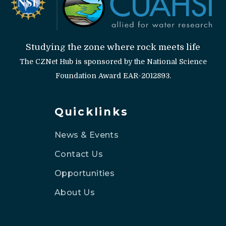
Studying the zone where rock meets life
The CZNet Hub is sponsored by the National Science
Foundation Award EAR-2012893.
Quicklinks
News & Events
Contact Us
Opportunities
About Us