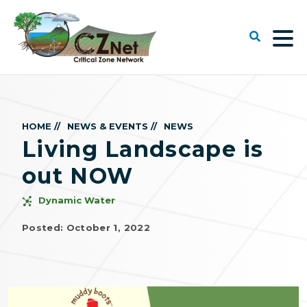
HOME //
NEWS & EVENTS //
NEWS
Living Landscape is
out NOW
Dynamic Water
Posted: October 1, 2022