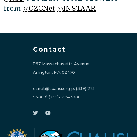
from
@CZCNet
@INSTAAR
Contact
1167 Massachusetts Avenue
Arlington, MA 02476
cznet@cuahsi.org
p:
(339) 221-
5400
f:
(339)-674-3000