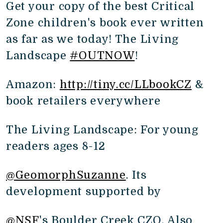
Get your copy of the best Critical
Zone children's book ever written
as far as we today! The Living
Landscape
#OUTNOW
!
Amazon:
http://tiny.cc/LLbookCZ
&
book retailers everywhere
The Living Landscape: For young
readers ages 8-12
@GeomorphSuzanne
. Its
development supported by
@NSF
's Boulder Creek CZO. Also