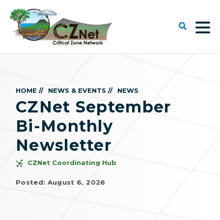
HOME //
NEWS & EVENTS //
NEWS
CZNet September
Bi-Monthly
Newsletter
CZNet Coordinating Hub
Posted: August 6, 2026