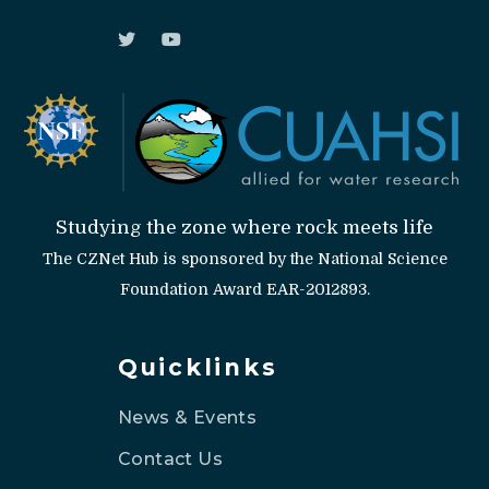
Studying the zone where rock meets life
The CZNet Hub is sponsored by the National Science
Foundation Award EAR-2012893.
Quicklinks
News & Events
Contact Us