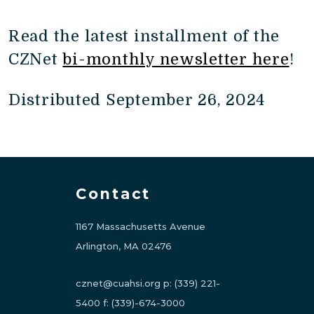
Read the latest installment of the
CZNet
bi-monthly newsletter here
!
Distributed September 26, 2024
Contact
1167 Massachusetts Avenue
Arlington, MA 02476
cznet@cuahsi.org
p:
(339) 221-
5400
f:
(339)-674-3000