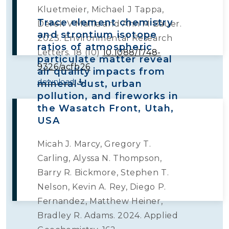
Kluetmeier, Michael J Tappa,
Trace element chemistry
Derek V Mallia and Ann M Bauer.
and strontium isotope
2023. Environmental Research
ratios of atmospheric
Letters. 18 (10)
10.1088/1748-
particulate matter reveal
9326/acfb26
air quality impacts from
download
mineral dust, urban
pollution, and fireworks in
the Wasatch Front, Utah,
USA
Micah J. Marcy, Gregory T.
Carling, Alyssa N. Thompson,
Barry R. Bickmore, Stephen T.
Nelson, Kevin A. Rey, Diego P.
Fernandez, Matthew Heiner,
Bradley R. Adams. 2024. Applied