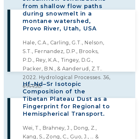
from shallow flow paths
during snowmelt in a
montane watershed,
Provo River, Utah, USA
Hale, C.A., Carling, G.T., Nelson,
S.T., Fernandez, D.P., Brooks,
P.D., Rey, K.A., Tingey, D.G.,
Packer, B.N., & Aanderud, Z.T..
2022. Hydrological Processes. 36,
Hf–Nd–Sr Isotopic
e14458.
Composition of the
Tibetan Plateau Dust as a
Fingerprint for Regional to
Hemispherical Transport.
Wei, T., Brahney, J., Dong, Z.,
Kang, S., Zong, C., Guo, J., ... &