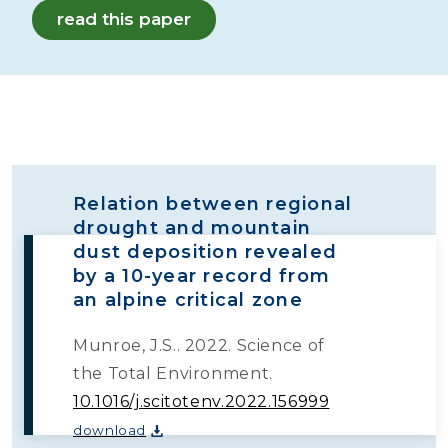
read this paper
Relation between regional
drought and mountain
dust deposition revealed
by a 10-year record from
an alpine critical zone
Munroe, J.S.. 2022. Science of
the Total Environment.
10.1016/j.scitotenv.2022.156999
download