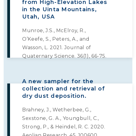
from High-Elevation Lakes
in the Uinta Mountains,
Utah, USA
Munroe, J.S., McElroy, R.,
O’Keefe, S., Peters, A., and
Wasson, L. 2021. Journal of
Quaternary Science. 36(1), 66-75.
A new sampler for the
collection and retrieval of
dry dust deposition.
Brahney, J., Wetherbee, G.,
Sexstone, G. A., Youngbull, C.,
Strong, P., & Heindel, R. C. 2020.
Aeolian Research. 45, 100600.