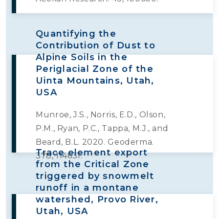
Quantifying the
Contribution of Dust to
Alpine Soils in the
Periglacial Zone of the
Uinta Mountains, Utah,
USA
Munroe, J.S., Norris, E.D., Olson,
P.M., Ryan, P.C., Tappa, M.J., and
Beard, B.L. 2020. Geoderma.
Trace element export
378, 114631.
from the Critical Zone
triggered by snowmelt
runoff in a montane
watershed, Provo River,
Utah, USA