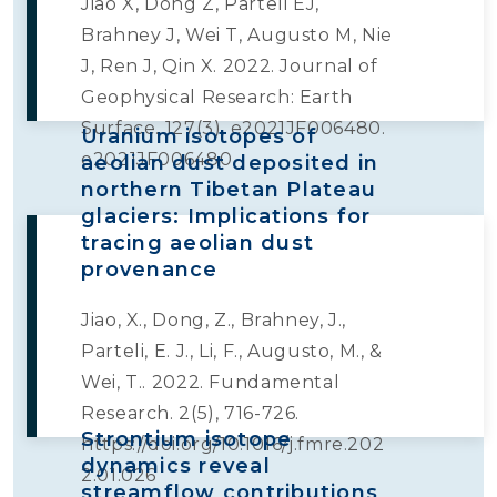
Jiao X, Dong Z, Parteli EJ,
Brahney J, Wei T, Augusto M, Nie
J, Ren J, Qin X. 2022. Journal of
Geophysical Research: Earth
Surface. 127(3), e2021JF006480.
Uranium isotopes of
e2021JF006480
aeolian dust deposited in
northern Tibetan Plateau
glaciers: Implications for
tracing aeolian dust
provenance
Jiao, X., Dong, Z., Brahney, J.,
Parteli, E. J., Li, F., Augusto, M., &
Wei, T.. 2022. Fundamental
Research. 2(5), 716-726.
Strontium isotope
https://doi.org/10.1016/j.fmre.202
dynamics reveal
2.01.026
streamflow contributions