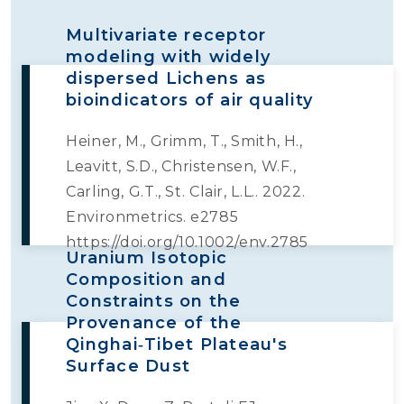
Multivariate receptor
modeling with widely
dispersed Lichens as
bioindicators of air quality
Heiner, M., Grimm, T., Smith, H.,
Leavitt, S.D., Christensen, W.F.,
Carling, G.T., St. Clair, L.L.. 2022.
Environmetrics. e2785
https://doi.org/10.1002/env.2785
Uranium Isotopic
Composition and
Constraints on the
Provenance of the
Qinghai‐Tibet Plateau's
Surface Dust