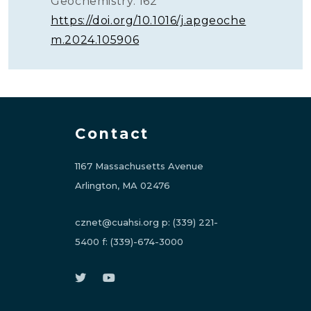
Geochemistry. 162
https://doi.org/10.1016/j.apgeoche
m.2024.105906
Contact
1167 Massachusetts Avenue
Arlington, MA 02476
cznet@cuahsi.org
p:
(339) 221-
5400
f:
(339)-674-3000