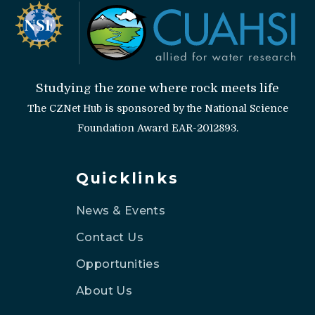
Studying the zone where rock meets life
The CZNet Hub is sponsored by the National Science
Foundation Award EAR-2012893.
Quicklinks
News & Events
Contact Us
Opportunities
About Us