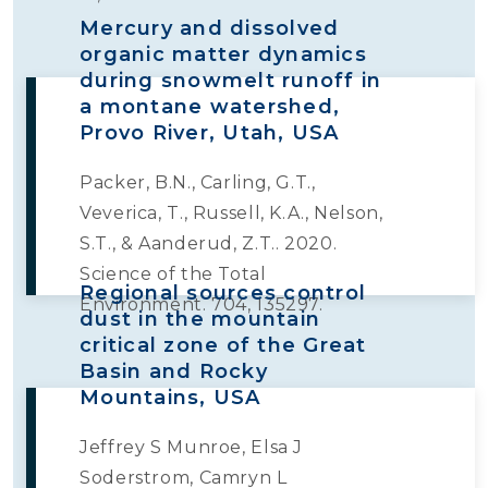
Mercury and dissolved
organic matter dynamics
during snowmelt runoff in
a montane watershed,
Provo River, Utah, USA
Packer, B.N., Carling, G.T.,
Veverica, T., Russell, K.A., Nelson,
S.T., & Aanderud, Z.T.. 2020.
Science of the Total
Regional sources control
Environment. 704, 135297.
dust in the mountain
critical zone of the Great
Basin and Rocky
Mountains, USA
Jeffrey S Munroe, Elsa J
Soderstrom, Camryn L