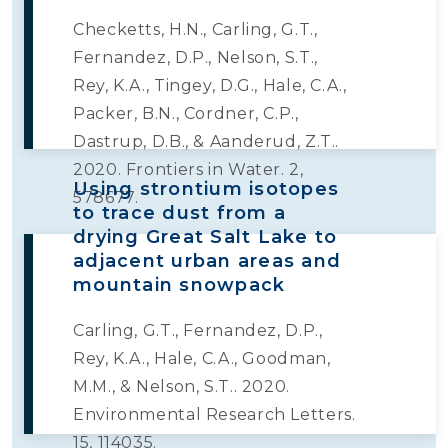
Checketts, H.N., Carling, G.T.,
Fernandez, D.P., Nelson, S.T.,
Rey, K.A., Tingey, D.G., Hale, C.A.,
Packer, B.N., Cordner, C.P.,
Dastrup, D.B., & Aanderud, Z.T..
2020. Frontiers in Water. 2,
Using strontium isotopes
578677.
to trace dust from a
drying Great Salt Lake to
adjacent urban areas and
mountain snowpack
Carling, G.T., Fernandez, D.P.,
Rey, K.A., Hale, C.A., Goodman,
M.M., & Nelson, S.T.. 2020.
Environmental Research Letters.
15, 114035.