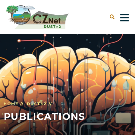
HOME //
DUST^2 //
PUBLICATIONS