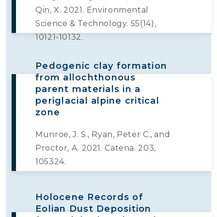
Qin, X. 2021. Environmental
Science & Technology. 55(14),
10121-10132.
Pedogenic clay formation
from allochthonous
parent materials in a
periglacial alpine critical
zone
Munroe, J. S., Ryan, Peter C., and
Proctor, A. 2021. Catena. 203,
105324.
Holocene Records of
Eolian Dust Deposition