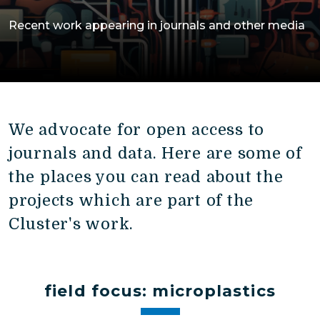
Recent work appearing in journals and other media
We advocate for open access to
journals and data. Here are some of
the places you can read about the
projects which are part of the
Cluster's work.
field focus: microplastics