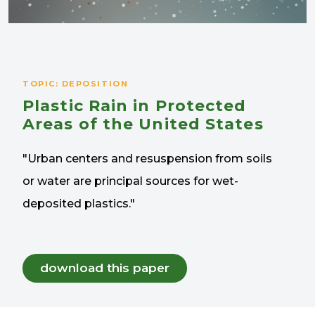
TOPIC: DEPOSITION
Plastic Rain in Protected
Areas of the United States
"Urban centers and resuspension from soils
or water are principal sources for wet-
deposited plastics."
download this paper