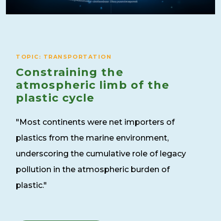
TOPIC: TRANSPORTATION
Constraining the
atmospheric limb of the
plastic cycle
"Most continents were net importers of
plastics from the marine environment,
underscoring the cumulative role of legacy
pollution in the atmospheric burden of
plastic."