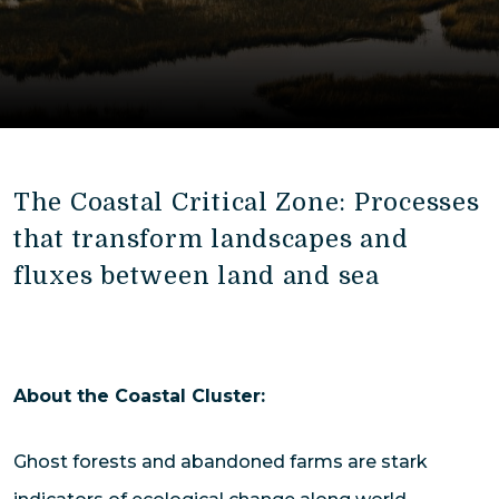
The Coastal Critical Zone: Processes
that transform landscapes and
fluxes between land and sea
About the Coastal Cluster:
Ghost forests and abandoned farms are stark