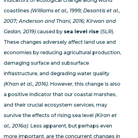
indicators of ecological change along world
coastlines
(Williams et al., 1999; Desantis et al.,
2007; Anderson and Thani, 2016; Kirwan and
Gedan, 2019)
caused by
sea level rise
(SLR).
These changes adversely affect land use and
economies by reducing agricultural production,
damaging surface and subsurface
infrastructure, and degrading water quality
(Khan et al., 2016)
. However, this change is also
a positive indicator that our coastal marshes,
and their crucial ecosystem services, may
survive the effects of rising sea level
(Kiran et
al., 2016a)
. Less apparent, but perhaps even
more important, are the concurrent changes in