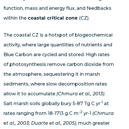
function, mass and energy flux, and feedbacks
within the
coastal critical zone
(CZ).
The coastal CZ is a hotspot of biogeochemical
activity, where large quantities of nutrients and
Blue Carbon are cycled and stored. High rates
of photosynthesis remove carbon dioxide from
the atmosphere, sequestering it in marsh
sediments, where slow decomposition rates
allow it to accumulate
(Chmura et al., 2013)
.
-1
Salt marsh soils globally bury 5-87 Tg C yr
at
-2
rates ranging from 18-1713 g C m
yr-1
(Chmura
et al., 2003; Duarte et al., 2005)
, much greater