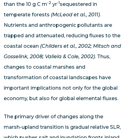
-2
-1
than the 10 g C m
yr
sequestered in
temperate forests
(McLeod et al., 2011)
.
Nutrients and anthropogenic pollutants are
trapped and attenuated, reducing fluxes to the
coastal ocean
(Childers et al., 2002; Mitsch and
Gosselink, 2008; Valiela & Cole, 2002)
. Thus,
changes to coastal marshes and
transformation of coastal landscapes have
important implications not only for the global
economy, but also for global elemental fluxes.
The primary driver of changes along the
marsh-upland transition is gradual relative SLR,
which pushes salt and inundation fronts inland