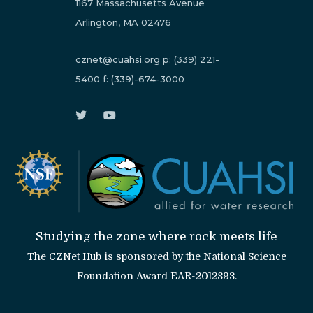
1167 Massachusetts Avenue
Arlington, MA 02476
cznet@cuahsi.org
p:
(339) 221-
5400
f:
(339)-674-3000
Studying the zone where rock meets life
The CZNet Hub is sponsored by the National Science
Foundation Award EAR-2012893.