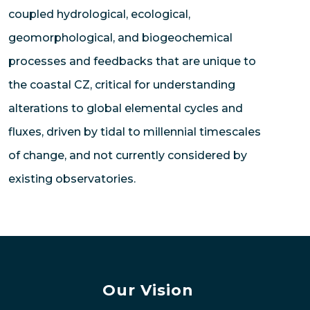
coupled hydrological, ecological,
geomorphological, and biogeochemical
processes and feedbacks that are unique to
the coastal CZ, critical for understanding
alterations to global elemental cycles and
fluxes, driven by tidal to millennial timescales
of change, and not currently considered by
existing observatories.
Our Vision