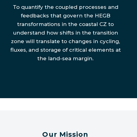
To quantify the coupled processes and
feedbacks that govern the HEGB
transformations in the coastal CZ to
understand how shifts in the transition
zone will translate to changes in cycling,
fluxes, and storage of critical elements at
the land-sea margin.
Our Mission