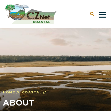
HOME //
COASTAL //
ABOUT