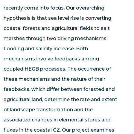
recently come into focus. Our overarching
hypothesis is that sea level rise is converting
coastal forests and agricultural fields to salt
marshes through two driving mechanisms:
flooding and salinity increase. Both
mechanisms involve feedbacks among
coupled HEGB processes. The occurrence of
these mechanisms and the nature of their
feedbacks, which differ between forested and
agricultural land, determine the rate and extent
of landscape transformation and the
associated changes in elemental stores and
fluxes in the coastal CZ. Our project examines