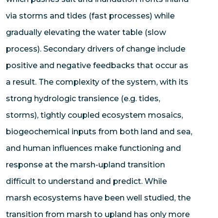
via storms and tides (fast processes) while
gradually elevating the water table (slow
process). Secondary drivers of change include
positive and negative feedbacks that occur as
a result. The complexity of the system, with its
strong hydrologic transience (e.g. tides,
storms), tightly coupled ecosystem mosaics,
biogeochemical inputs from both land and sea,
and human influences make functioning and
response at the marsh-upland transition
difficult to understand and predict. While
marsh ecosystems have been well studied, the
transition from marsh to upland has only more