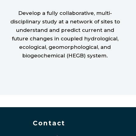
Develop a fully collaborative, multi-
disciplinary study at a network of sites to
understand and predict current and
future changes in coupled hydrological,
ecological, geomorphological, and
biogeochemical (HEGB) system.
Contact