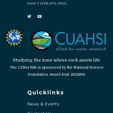
5400
f:
(339)-674-3000
Studying the zone where rock meets life
The CZNet Hub is sponsored by the National Science
Foundation Award EAR-2012893.
Quicklinks
News & Events