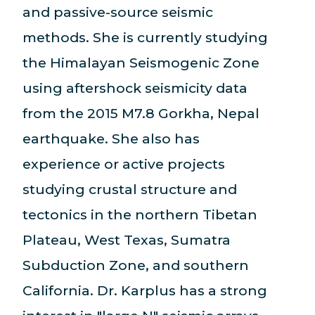
and passive-source seismic
methods. She is currently studying
the Himalayan Seismogenic Zone
using aftershock seismicity data
from the 2015 M7.8 Gorkha, Nepal
earthquake. She also has
experience or active projects
studying crustal structure and
tectonics in the northern Tibetan
Plateau, West Texas, Sumatra
Subduction Zone, and southern
California. Dr. Karplus has a strong