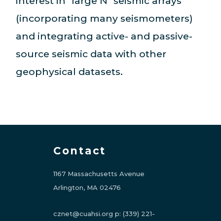
interest in "large N" seismic arrays
(incorporating many seismometers)
and integrating active- and passive-
source seismic data with other
geophysical datasets.
Contact
1167 Massachusetts Avenue
Arlington, MA 02476
cznet@cuahsi.org
p:
(339) 221-