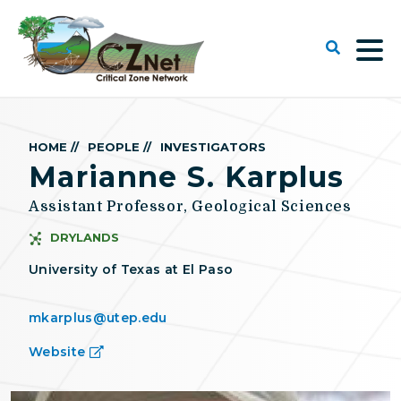
HOME //
PEOPLE //
INVESTIGATORS
Marianne S. Karplus
Assistant Professor, Geological Sciences
DRYLANDS
University of Texas at El Paso
mkarplus@utep.edu
Website