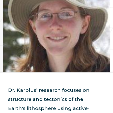
Dr. Karplus’ research focuses on
structure and tectonics of the
Earth's lithosphere using active-