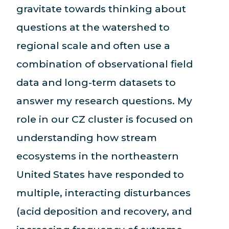
gravitate towards thinking about
questions at the watershed to
regional scale and often use a
combination of observational field
data and long-term datasets to
answer my research questions. My
role in our CZ cluster is focused on
understanding how stream
ecosystems in the northeastern
United States have responded to
multiple, interacting disturbances
(acid deposition and recovery, and