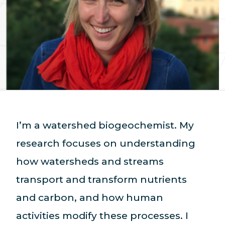
I’m a watershed biogeochemist. My
research focuses on understanding
how watersheds and streams
transport and transform nutrients
and carbon, and how human
activities modify these processes. I