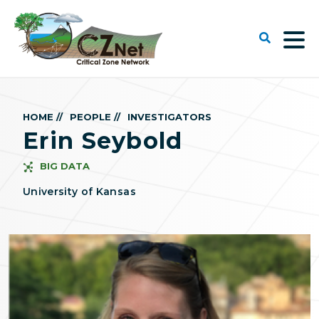
HOME //
PEOPLE //
INVESTIGATORS
Erin Seybold
BIG DATA
University of Kansas