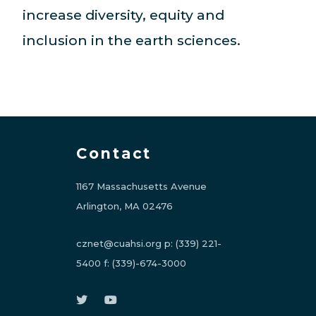
increase diversity, equity and
inclusion in the earth sciences.
Contact
1167 Massachusetts Avenue
Arlington, MA 02476
cznet@cuahsi.org
p:
(339) 221-
5400
f:
(339)-674-3000