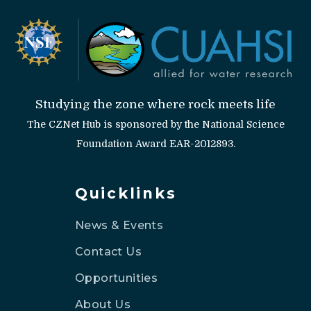
Studying the zone where rock meets life
The CZNet Hub is sponsored by the National Science
Foundation Award EAR-2012893.
Quicklinks
News & Events
Contact Us
Opportunities
About Us