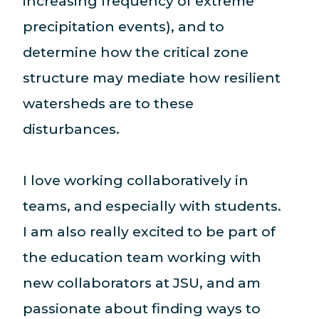
increasing frequency of extreme
precipitation events), and to
determine how the critical zone
structure may mediate how resilient
watersheds are to these
disturbances.
I love working collaboratively in
teams, and especially with students.
I am also really excited to be part of
the education team working with
new collaborators at JSU, and am
passionate about finding ways to