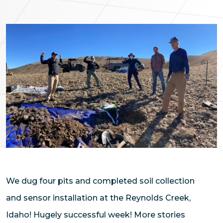
We dug four pits and completed soil collection
and sensor installation at the Reynolds Creek,
Idaho! Hugely successful week! More stories