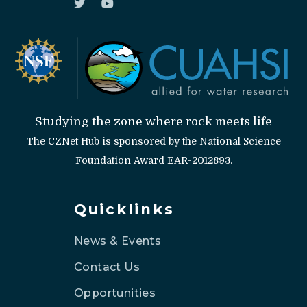
Studying the zone where rock meets life
The CZNet Hub is sponsored by the National Science
Foundation Award EAR-2012893.
Quicklinks
News & Events
Contact Us
Opportunities