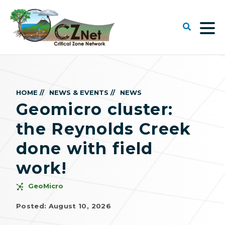
HOME //
NEWS & EVENTS //
NEWS
Geomicro cluster:
the Reynolds Creek
done with field
work!
GeoMicro
Posted: August 10, 2026