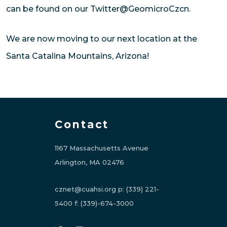
can be found on our Twitter@GeomicroCzcn.
We are now moving to our next location at the
Santa Catalina Mountains, Arizona!
Contact
1167 Massachusetts Avenue
Arlington, MA 02476
cznet@cuahsi.org
p:
(339) 221-
5400
f:
(339)-674-3000