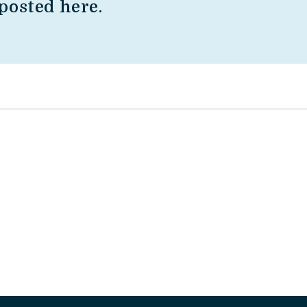
posted here.