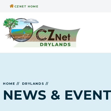
CZNET HOME
HOME //
DRYLANDS //
NEWS & EVEN