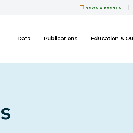
NEWS & EVENTS
Data
Publications
Education & O
TS