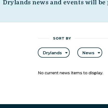
Drylands news and events will be 
SORT BY
Drylands
News
No current news items to display.