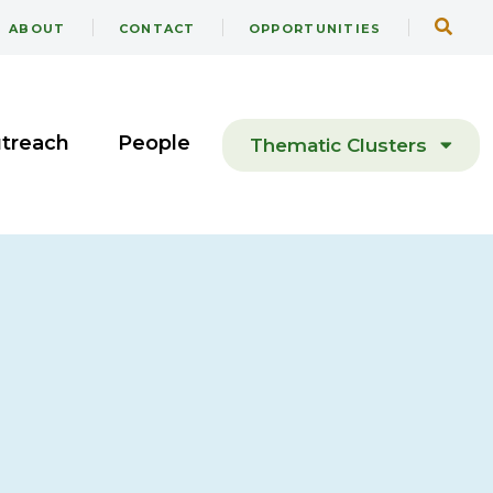
ABOUT
CONTACT
OPPORTUNITIES
utreach
People
Thematic Clusters